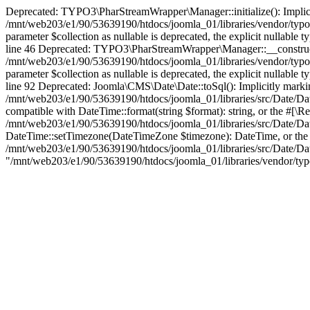
Deprecated: TYPO3\PharStreamWrapper\Manager::initialize(): Implicitly
/mnt/web203/e1/90/53639190/htdocs/joomla_01/libraries/vendor/typo
parameter $collection as nullable is deprecated, the explicit nullab
line 46 Deprecated: TYPO3\PharStreamWrapper\Manager::__construct(): 
/mnt/web203/e1/90/53639190/htdocs/joomla_01/libraries/vendor/typ
parameter $collection as nullable is deprecated, the explicit nullab
line 92 Deprecated: Joomla\CMS\Date\Date::toSql(): Implicitly marking
/mnt/web203/e1/90/53639190/htdocs/joomla_01/libraries/src/Date/Date
compatible with DateTime::format(string $format): string, or the #[\R
/mnt/web203/e1/90/53639190/htdocs/joomla_01/libraries/src/Date/Dat
DateTime::setTimezone(DateTimeZone $timezone): DateTime, or the #[
/mnt/web203/e1/90/53639190/htdocs/joomla_01/libraries/src/Date/Date.p
"/mnt/web203/e1/90/53639190/htdocs/joomla_01/libraries/vendor/typo