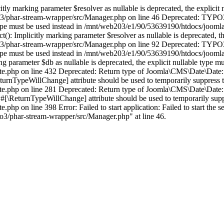
 marking parameter $resolver as nullable is deprecated, the explicit n
3/phar-stream-wrapper/src/Manager.php on line 46 Deprecated: TYPO3\
le type must be used instead in /mnt/web203/e1/90/53639190/htdocs/joo
Implicitly marking parameter $resolver as nullable is deprecated, the 
o3/phar-stream-wrapper/src/Manager.php on line 92 Deprecated: TYPO3
le type must be used instead in /mnt/web203/e1/90/53639190/htdocs/joo
 parameter $db as nullable is deprecated, the explicit nullable type mu
.php on line 432 Deprecated: Return type of Joomla\CMS\Date\Date::form
eturnTypeWillChange] attribute should be used to temporarily suppress t
e.php on line 281 Deprecated: Return type of Joomla\CMS\Date\Date::
\ReturnTypeWillChange] attribute should be used to temporarily suppr
hp on line 398 Error: Failed to start application: Failed to start the 
3/phar-stream-wrapper/src/Manager.php" at line 46.