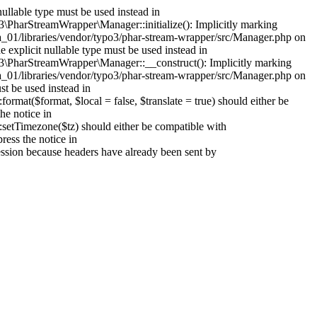
ullable type must be used instead in
PharStreamWrapper\Manager::initialize(): Implicitly marking
mla_01/libraries/vendor/typo3/phar-stream-wrapper/src/Manager.php on
explicit nullable type must be used instead in
\PharStreamWrapper\Manager::__construct(): Implicitly marking
mla_01/libraries/vendor/typo3/phar-stream-wrapper/src/Manager.php on
st be used instead in
at($format, $local = false, $translate = true) should either be
he notice in
setTimezone($tz) should either be compatible with
ess the notice in
session because headers have already been sent by